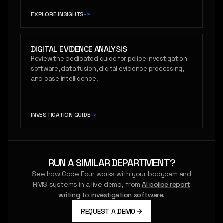
EXPLORE INSIGHTS
->
DIGITAL EVIDENCE ANALYSIS
Review the dedicated guide for police investigation
software, data fusion, digital evidence processing,
and case intelligence.
INVESTIGATION GUIDE
->
RUN A SIMILAR DEPARTMENT?
See how Code Four works with your bodycam and
RMS systems in a live demo, from
AI police report
writing
to
investigation software
.
REQUEST A DEMO