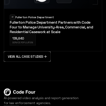
PD
Fullerton Police Department
FP
Fullerton Police Department Partners with Code
Four to Manage University-Area, Commercial, and
Residential Casework at Scale
139,640
SERVICE POPULATION
VIEW ALL CASE STUDIES
AI-powered video analysis and report generation
for law enforcement agencies.