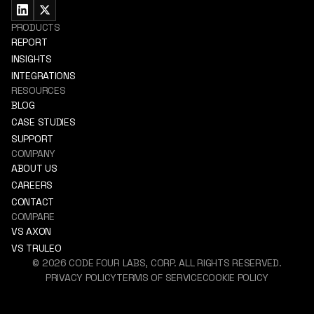
PRODUCTS
REPORT
INSIGHTS
INTEGRATIONS
RESOURCES
BLOG
CASE STUDIES
SUPPORT
COMPANY
ABOUT US
CAREERS
CONTACT
COMPARE
VS AXON
VS TRULEO
©
2026
CODE FOUR LABS, CORP. ALL RIGHTS RESERVED.
PRIVACY POLICY
TERMS OF SERVICE
COOKIE POLICY