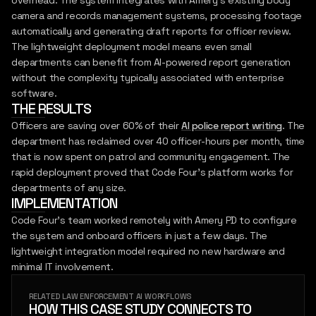
overhead. The system integrates with Amery's existing body
camera and records management systems, processing footage
automatically and generating draft reports for officer review.
The lightweight deployment model means even small
departments can benefit from AI-powered report generation
without the complexity typically associated with enterprise
software.
THE RESULTS
Officers are saving over 60% of their
AI police report writing
. The
department has reclaimed over 40 officer-hours per month, time
that is now spent on patrol and community engagement. The
rapid deployment proved that Code Four's platform works for
departments of any size.
IMPLEMENTATION
Code Four's team worked remotely with Amery PD to configure
the system and onboard officers in just a few days. The
lightweight integration model required no new hardware and
minimal IT involvement.
RELATED LAW ENFORCEMENT AI WORKFLOWS
HOW THIS CASE STUDY CONNECTS TO