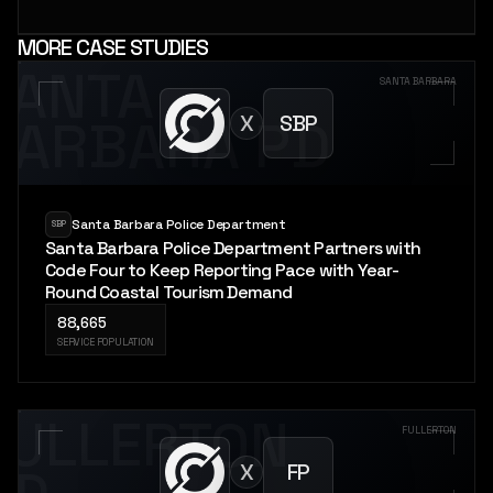
MORE CASE STUDIES
SANTA
SANTA BARBARA
X
SBP
BARBARA PD
Santa Barbara Police Department
SBP
Santa Barbara Police Department Partners with
Code Four to Keep Reporting Pace with Year-
Round Coastal Tourism Demand
88,665
SERVICE POPULATION
FULLERTON
FULLERTON
X
FP