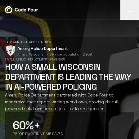
REPORT
REPORT
BACK TO CASE STUDIES
INSIGHTS
FLASH
Amery Police Department
AI-powered
Amery, Wisconsin
•
Service population 2,959
report
Search video,
Mobile field
INSIGHTS
SMALL AGENCY DEPLOYMENT
•
07/08/2025
generation
transcripts,
capture for
HOW A SMALL WISCONSIN
from body-cam
narratives, and
notes, photos,
DEPARTMENT IS LEADING THE WAY
footage.
case timelines.
and follow-up.
FLASH
LEARN
LEARN
LEARN
IN AI-POWERED POLICING
MORE
MORE
MORE
Amery Police Department partnered with Code Four to
modernize their report-writing workflows, proving that AI-
CASE STUDIES
powered solutions are not just for large agencies.
60%+
ABOUT US
REPORT WRITING TIME SAVED