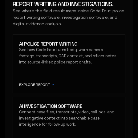
REPORT WRITING AND INVESTIGATIONS.
See where the field result maps inside Code Four: police
report writing software, investigation software, and
digital evidence analysis.
AI POLICE REPORT WRITING
See how Code Four turns body-worn camera
footage, transcripts, CAD context, and officer notes
into source-linked police report drafts.
EXPLORE REPORT
->
AI INVESTIGATION SOFTWARE
Connect case files, transcripts, video, call logs, and
investigative context into searchable case
intelligence for follow-up work.