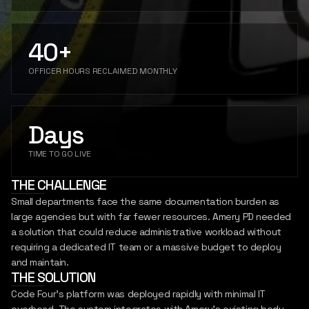
SIGN IN
REPORT
INSIGHTS
40+
LET'S CONNECT
OFFICER HOURS RECLAIMED MONTHLY
Days
TIME TO GO LIVE
THE CHALLENGE
Small departments face the same documentation burden as
large agencies but with far fewer resources. Amery PD needed
a solution that could reduce administrative workload without
requiring a dedicated IT team or a massive budget to deploy
and maintain.
THE SOLUTION
Code Four's platform was deployed rapidly with minimal IT