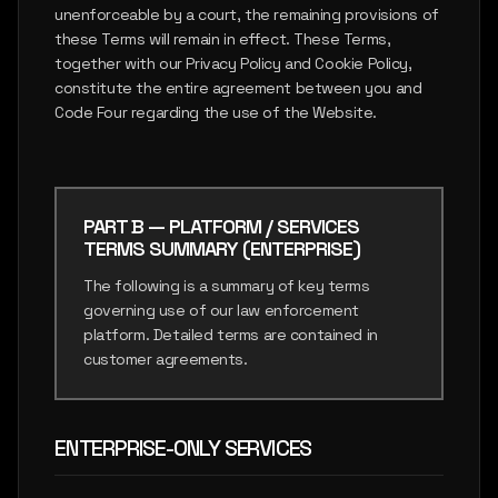
unenforceable by a court, the remaining provisions of
these Terms will remain in effect. These Terms,
together with our Privacy Policy and Cookie Policy,
constitute the entire agreement between you and
Code Four regarding the use of the Website.
PART B — PLATFORM / SERVICES
TERMS SUMMARY (ENTERPRISE)
The following is a summary of key terms
governing use of our law enforcement
platform. Detailed terms are contained in
customer agreements.
ENTERPRISE-ONLY SERVICES