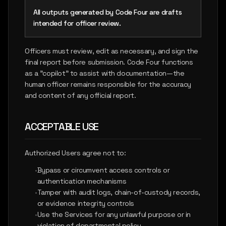
All outputs generated by Code Four are drafts
intended for officer review.
Officers must review, edit as necessary, and sign the
final report before submission. Code Four functions
as a "copilot" to assist with documentation—the
human officer remains responsible for the accuracy
and content of any official report.
ACCEPTABLE USE
Authorized Users agree not to:
•
Bypass or circumvent access controls or
authentication mechanisms
•
Tamper with audit logs, chain-of-custody records,
or evidence integrity controls
•
Use the Services for any unlawful purpose or in
violation of departmental policy