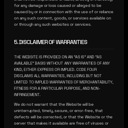
for any damage or loss caused or alleged to be
caused by or in connection with the use of or reliance
on any such content, goods, or services available on
or through any such websites or services.
5. DISCLAIMER OF WARRANTIES
THE WEBSITE IS PROVIDED ON AN "AS IS" AND "AS
AVAILABLE" BASIS WITHOUT ANY WARRANTIES OF ANY
KIND, EITHER EXPRESS OR IMPLIED. CODE FOUR
DISCLAIMS ALL WARRANTIES, INCLUDING BUT NOT
LIMITED TO IMPLIED WARRANTIES OF MERCHANTABILITY,
FITNESS FOR A PARTICULAR PURPOSE, AND NON-
INFRINGEMENT.
We do not warrant that the Website will be
uninterrupted, timely, secure, or error-free, that
defects will be corrected, or that the Website or the
server that makes it available are free of viruses or