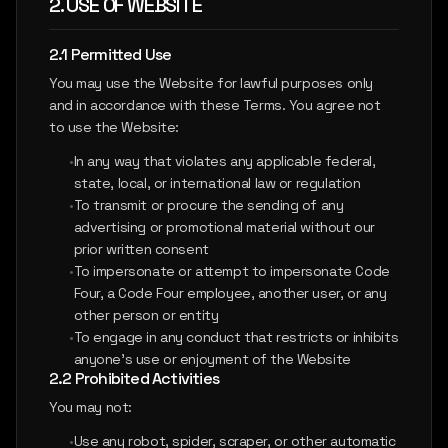
2. USE OF WEBSITE
2.1 Permitted Use
You may use the Website for lawful purposes only
and in accordance with these Terms. You agree not
to use the Website:
•
In any way that violates any applicable federal,
state, local, or international law or regulation
•
To transmit or procure the sending of any
advertising or promotional material without our
prior written consent
•
To impersonate or attempt to impersonate Code
Four, a Code Four employee, another user, or any
other person or entity
•
To engage in any conduct that restricts or inhibits
anyone's use or enjoyment of the Website
2.2 Prohibited Activities
You may not:
•
Use any robot, spider, scraper, or other automatic