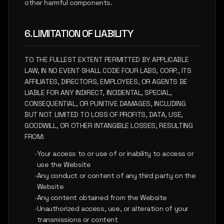
other harmful components.
6. LIMITATION OF LIABILITY
TO THE FULLEST EXTENT PERMITTED BY APPLICABLE
LAW, IN NO EVENT SHALL CODE FOUR LABS, CORP., ITS
AFFILIATES, DIRECTORS, EMPLOYEES, OR AGENTS BE
LIABLE FOR ANY INDIRECT, INCIDENTAL, SPECIAL,
CONSEQUENTIAL, OR PUNITIVE DAMAGES, INCLUDING
BUT NOT LIMITED TO LOSS OF PROFITS, DATA, USE,
GOODWILL, OR OTHER INTANGIBLE LOSSES, RESULTING
FROM:
•
Your access to or use of or inability to access or
use the Website
•
Any conduct or content of any third party on the
Website
•
Any content obtained from the Website
•
Unauthorized access, use, or alteration of your
transmissions or content