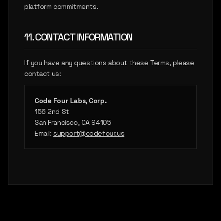
platform commitments.
11. CONTACT INFORMATION
If you have any questions about these Terms, please
contact us:
Code Four Labs, Corp.
156 2nd St
San Francisco, CA 94105
Email:
support@codefour.us