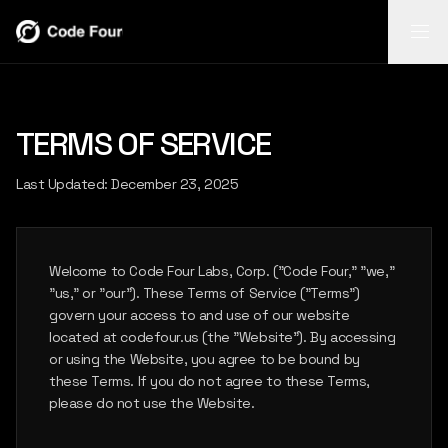
REPORT
REPORT
TERMS OF SERVICE
INSIGHTS
FLASH
AI-powered
report
Search video,
Mobile field
INSIGHTS
Last Updated: December 23, 2025
generation
transcripts,
capture for
from body-cam
narratives, and
notes, photos,
footage.
case timelines.
and follow-up.
FLASH
LEARN
LEARN
LEARN
Welcome to Code Four Labs, Corp. ("Code Four," "we,"
MORE
MORE
MORE
"us," or "our"). These Terms of Service ("Terms")
govern your access to and use of our website
located at codefour.us (the "Website"). By accessing
CASE STUDIES
or using the Website, you agree to be bound by
these Terms. If you do not agree to these Terms,
please do not use the Website.
ABOUT US