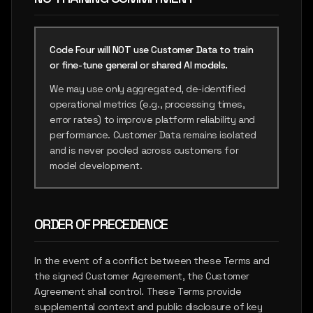
Code Four will NOT use Customer Data to train
or fine-tune general or shared AI models.
We may use only aggregated, de-identified
operational metrics (e.g., processing times,
error rates) to improve platform reliability and
performance. Customer Data remains isolated
and is never pooled across customers for
model development.
ORDER OF PRECEDENCE
In the event of a conflict between these Terms and
the signed Customer Agreement, the Customer
Agreement shall control. These Terms provide
supplemental context and public disclosure of key