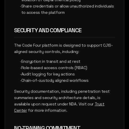
•
Share credentials or allow unauthorized individuals
to access the platform
SECURITY AND COMPLIANCE
The Code Four platform is designed to support CJIS-
aligned security controls, including:
•
Encryption in transit and at rest
•
Role-based access controls (RBAC)
•
Audit logging for key actions
•
Chain-of-custody aligned workflows
Security documentation, including penetration test
summaries and security architecture details, is
available upon request under NDA. Visit our
Trust
Center
for more information.
NO-TRAINING COMMITMENT