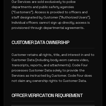
Our Services are sold exclusively to police
departments and public safety agencies
("Customers"). Access is provided to officers and
staff designated by Customer ("Authorized Users").
Individual officers cannot sign up directly; access is
provisioned through departmental agreements.
CUSTOMER DATA OWNERSHIP
Customer retains all rights, title, and interest in and to
Customer Data (including body-worn camera video,
transcripts, reports, and attachments). Code Four
processes Customer Data solely to provide the
Services as instructed by Customer. Code Four does
not claim any ownership rights to Customer Data.
OFFICER VERIFICATION REQUIREMENT