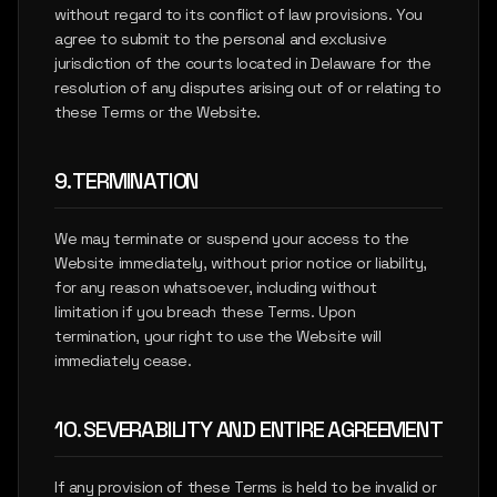
without regard to its conflict of law provisions. You
agree to submit to the personal and exclusive
jurisdiction of the courts located in Delaware for the
resolution of any disputes arising out of or relating to
these Terms or the Website.
9. TERMINATION
We may terminate or suspend your access to the
Website immediately, without prior notice or liability,
for any reason whatsoever, including without
limitation if you breach these Terms. Upon
termination, your right to use the Website will
immediately cease.
10. SEVERABILITY AND ENTIRE AGREEMENT
If any provision of these Terms is held to be invalid or