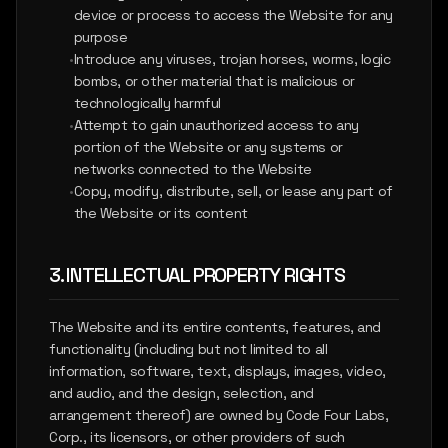
device or process to access the Website for any
purpose
•
Introduce any viruses, trojan horses, worms, logic
bombs, or other material that is malicious or
technologically harmful
•
Attempt to gain unauthorized access to any
portion of the Website or any systems or
networks connected to the Website
•
Copy, modify, distribute, sell, or lease any part of
the Website or its content
3. INTELLECTUAL PROPERTY RIGHTS
The Website and its entire contents, features, and
functionality (including but not limited to all
information, software, text, displays, images, video,
and audio, and the design, selection, and
arrangement thereof) are owned by Code Four Labs,
Corp., its licensors, or other providers of such