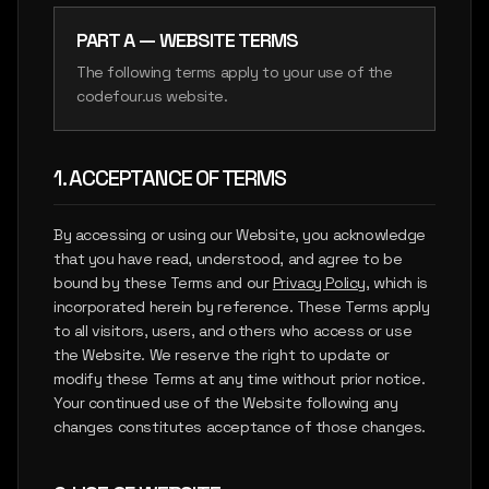
SIGN IN
PART A — WEBSITE TERMS
REPORT
INSIGHTS
The following terms apply to your use of the
codefour.us website.
LET'S CONNECT
1. ACCEPTANCE OF TERMS
By accessing or using our Website, you acknowledge
that you have read, understood, and agree to be
bound by these Terms and our
Privacy Policy
, which is
incorporated herein by reference. These Terms apply
to all visitors, users, and others who access or use
the Website. We reserve the right to update or
modify these Terms at any time without prior notice.
Your continued use of the Website following any
changes constitutes acceptance of those changes.