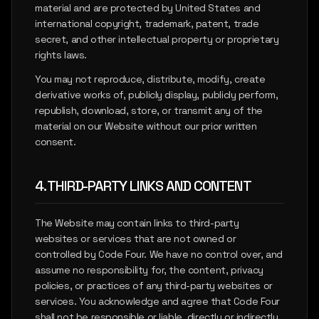
material and are protected by United States and
international copyright, trademark, patent, trade
secret, and other intellectual property or proprietary
rights laws.
You may not reproduce, distribute, modify, create
derivative works of, publicly display, publicly perform,
republish, download, store, or transmit any of the
material on our Website without our prior written
consent.
4. THIRD-PARTY LINKS AND CONTENT
The Website may contain links to third-party
websites or services that are not owned or
controlled by Code Four. We have no control over, and
assume no responsibility for, the content, privacy
policies, or practices of any third-party websites or
services. You acknowledge and agree that Code Four
shall not be responsible or liable, directly or indirectly,