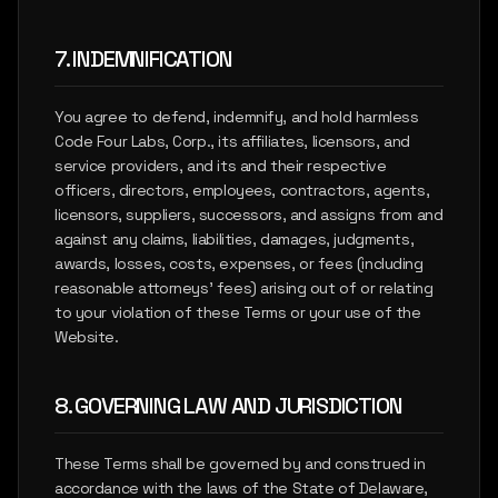
7. INDEMNIFICATION
You agree to defend, indemnify, and hold harmless
Code Four Labs, Corp., its affiliates, licensors, and
service providers, and its and their respective
officers, directors, employees, contractors, agents,
licensors, suppliers, successors, and assigns from and
against any claims, liabilities, damages, judgments,
awards, losses, costs, expenses, or fees (including
reasonable attorneys' fees) arising out of or relating
to your violation of these Terms or your use of the
Website.
8. GOVERNING LAW AND JURISDICTION
These Terms shall be governed by and construed in
accordance with the laws of the State of Delaware,