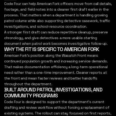
Code Four can help American Fork officers move from call details,
footage, and field notes into a cleaner first draft earlier in the
process. That matters when a department is handling growing
patrol volume while also supporting detective casework, traffic
investigations, and school-resource coordination.
A stronger first draft can reduce repetitive cleanup, preserve
chronology, and give detectives a more usable starting
document when patrol work becomes investigative follow-up.
WHY THE FIT IS SPECIFIC TO AMERICAN FORK
American Fork's position along the Wasatch Front means
continued population growth and increasing service demands.
That makes documentation efficiency a long-term operational
need rather than a one-time improvement. Cleaner reports at
the front end mean faster reviews and better handoffs
throughout the department.
BUILT AROUND PATROL, INVESTIGATIONS, AND
COMMUNITY PROGRAMS
Code Four is designed to support the department's current
drafting and review workflow without forcing a replacement of
existing systems. The rollout can stay focused on first reports,