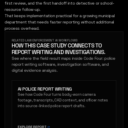
first review, and the first handoff into detective or school-
resource follow-up.
That keeps implementation practical for a growing municipal
department that needs faster reporting without additional
process overhead.
RELATED LAW ENFORCEMENT AI WORKFLOWS
HOW THIS CASE STUDY CONNECTS TO
REPORT WRITING AND INVESTIGATIONS.
See where the field result maps inside Code Four: police
report writing software, investigation software, and
digital evidence analysis.
AI POLICE REPORT WRITING
See how Code Four turns body-worn camera
footage, transcripts, CAD context, and officer notes
into source-linked police report drafts.
EXPLORE REPORT
->