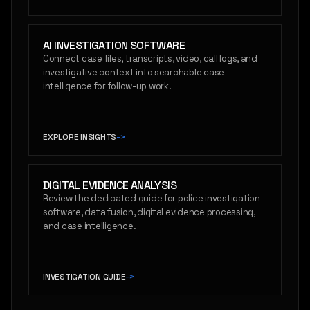
AI INVESTIGATION SOFTWARE
Connect case files, transcripts, video, call logs, and
investigative context into searchable case
intelligence for follow-up work.
EXPLORE INSIGHTS
->
DIGITAL EVIDENCE ANALYSIS
Review the dedicated guide for police investigation
software, data fusion, digital evidence processing,
and case intelligence.
INVESTIGATION GUIDE
->