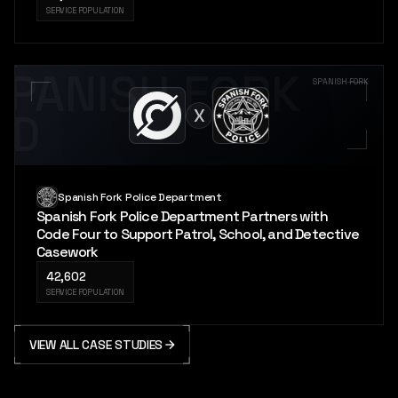
SERVICE POPULATION
SPANISH FORK
SPANISH FORK
X
PD
Spanish Fork Police Department
Spanish Fork Police Department Partners with
Code Four to Support Patrol, School, and Detective
Casework
42,602
SERVICE POPULATION
VIEW ALL CASE STUDIES