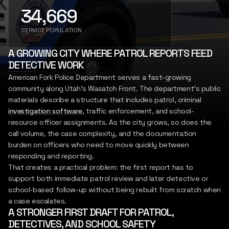
34,669
SIGN IN
REPORT
INSIGHTS
SERVICE POPULATION
LET'S CONNECT
A GROWING CITY WHERE PATROL REPORTS FEED
DETECTIVE WORK
American Fork Police Department serves a fast-growing
community along Utah's Wasatch Front. The department's public
materials describe a structure that includes patrol, criminal
investigation software
, traffic enforcement, and school-
resource officer assignments. As the city grows, so does the
call volume, the case complexity, and the documentation
burden on officers who need to move quickly between
responding and reporting.
That creates a practical problem: the first report has to
support both immediate patrol review and later detective or
school-based follow-up without being rebuilt from scratch when
a case escalates.
A STRONGER FIRST DRAFT FOR PATROL,
DETECTIVES, AND SCHOOL SAFETY