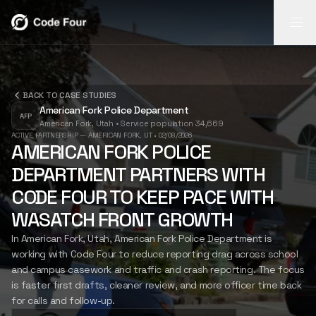
REPORT
REPORT
BACK TO CASE STUDIES
INSIGHTS
FLASH
American Fork Police Department
AI-powered
AFP
American Fork, Utah
•
Service population 34,669
report
Search video,
Mobile field
INSIGHTS
ACTIVE PARTNERSHIP — AMERICAN FORK, UT
•
02/08/2026
generation
transcripts,
capture for
AMERICAN FORK POLICE
from body-cam
narratives, and
notes, photos,
DEPARTMENT PARTNERS WITH
footage.
case timelines.
and follow-up.
FLASH
LEARN
LEARN
LEARN
CODE FOUR TO KEEP PACE WITH
MORE
MORE
MORE
WASATCH FRONT GROWTH
In American Fork, Utah, American Fork Police Department is
CASE STUDIES
working with Code Four to reduce reporting drag across school
and campus casework and traffic and crash reporting. The focus
is faster first drafts, cleaner review, and more officer time back
ABOUT US
for calls and follow-up.