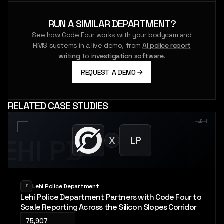
RUN A SIMILAR DEPARTMENT?
See how Code Four works with your bodycam and
RMS systems in a live demo, from
AI police report
writing
to
investigation software
.
REQUEST A DEMO
RELATED CASE STUDIES
LEHI
X
LP
LEHI PD
Lehi Police Department
LP
Lehi Police Department Partners with Code Four to
Scale Reporting Across the Silicon Slopes Corridor
75,907