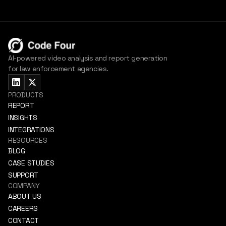
AI-powered video analysis and report generation
for law enforcement agencies.
PRODUCTS
REPORT
INSIGHTS
INTEGRATIONS
RESOURCES
BLOG
CASE STUDIES
SUPPORT
COMPANY
ABOUT US
CAREERS
CONTACT