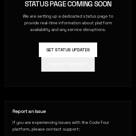
STATUS PAGE COMING SOON
We are setting up a dedicated status page to
provide real-time information about platform
availability and any service disruptions.
GET STATUS UPDATES
CONTACT SUPPORT
Report an Issue
If you are experiencing issues with the Code Four
platform, please contact support: