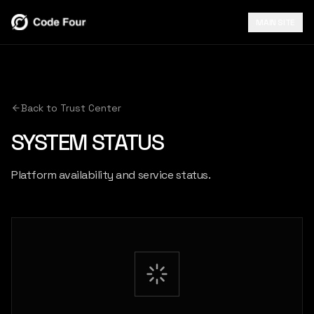
MAIN SITE
Back to Trust Center
SYSTEM STATUS
Platform availability and service status.