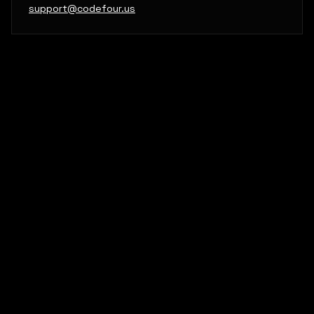
support@codefour.us