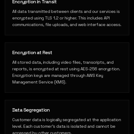
Encryption in Transit
All data transmitted between clients and our services is
encrypted using TLS 1.2 or higher. This includes API
communications, file uploads, and web interface access.
Encryption at Rest
All stored data, including video files, transcripts, and
reports, is encrypted at rest using AES-256 encryption.
Encryption keys are managed through AWS Key
Management Service (KMS).
Data Segregation
Customer data is logically segregated at the application
level. Each customer's data is isolated and cannot be
accessed by other customers.