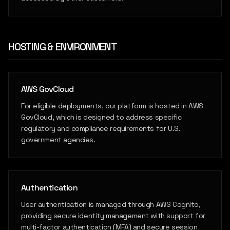
HOSTING & ENVIRONMENT
AWS GovCloud
For eligible deployments, our platform is hosted in AWS
GovCloud, which is designed to address specific
regulatory and compliance requirements for U.S.
government agencies.
Authentication
User authentication is managed through AWS Cognito,
providing secure identity management with support for
multi-factor authentication (MFA) and secure session