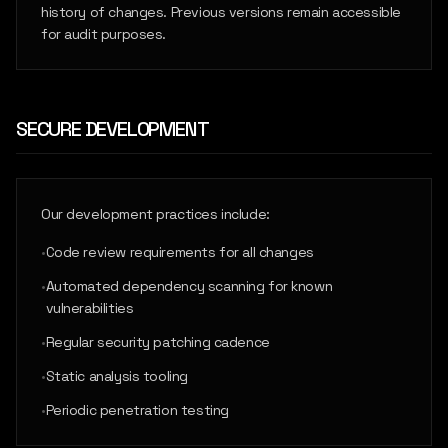
history of changes. Previous versions remain accessible
for audit purposes.
SECURE DEVELOPMENT
Our development practices include:
•
Code review requirements for all changes
•
Automated dependency scanning for known
vulnerabilities
•
Regular security patching cadence
•
Static analysis tooling
•
Periodic penetration testing