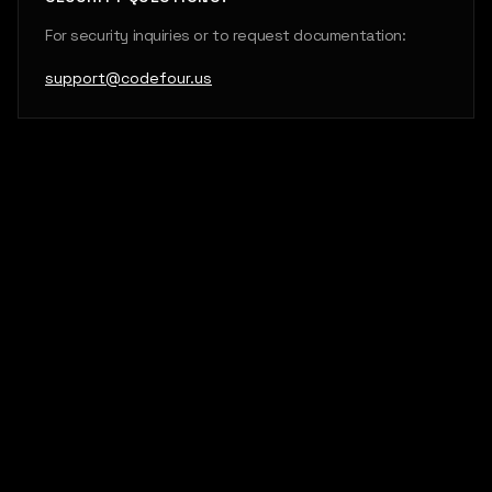
For security inquiries or to request documentation:
support@codefour.us