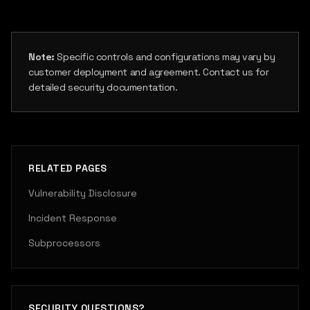
Note:
Specific controls and configurations may vary by
customer deployment and agreement. Contact us for
detailed security documentation.
RELATED PAGES
Vulnerability Disclosure
Incident Response
Subprocessors
SECURITY QUESTIONS?