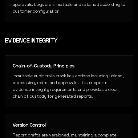
approvals. Logs are immutable and retained according to
customer configuration.
EVIDENCE INTEGRITY
Chain-of-Custody Principles
Immutable audit trails track key actions including upload,
processing, edits, and approvals. This supports
evidence integrity requirements and provides a clear
chain of custody for generated reports.
Version Control
Report drafts are versioned, maintaining a complete