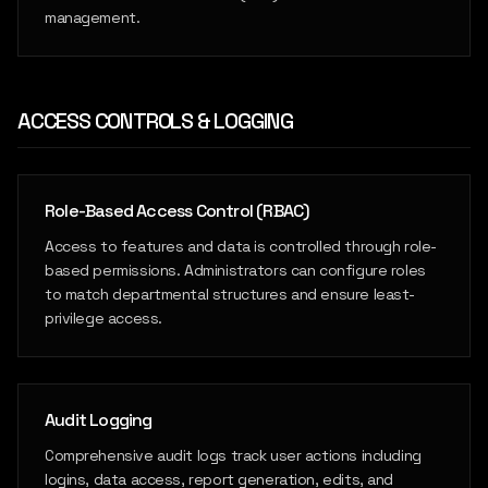
management.
ACCESS CONTROLS & LOGGING
Role-Based Access Control (RBAC)
Access to features and data is controlled through role-
based permissions. Administrators can configure roles
to match departmental structures and ensure least-
privilege access.
Audit Logging
Comprehensive audit logs track user actions including
logins, data access, report generation, edits, and