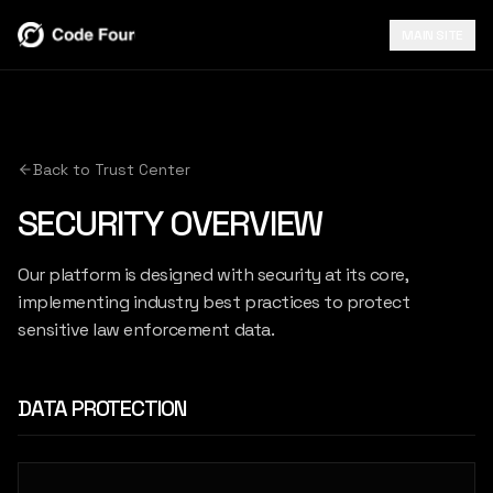
MAIN SITE
Back to Trust Center
SECURITY OVERVIEW
Our platform is designed with security at its core,
implementing industry best practices to protect
sensitive law enforcement data.
DATA PROTECTION