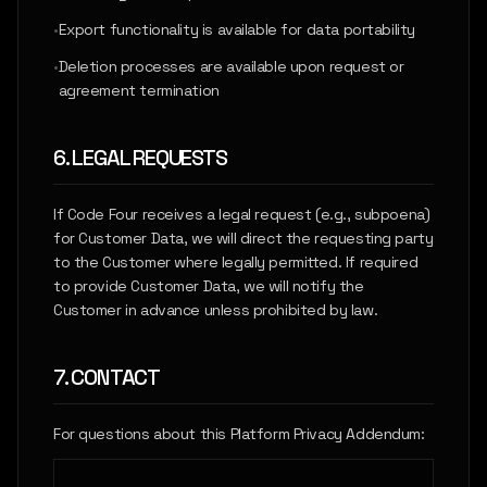
•
Export functionality is available for data portability
•
Deletion processes are available upon request or
agreement termination
6. LEGAL REQUESTS
If Code Four receives a legal request (e.g., subpoena)
for Customer Data, we will direct the requesting party
to the Customer where legally permitted. If required
to provide Customer Data, we will notify the
Customer in advance unless prohibited by law.
7. CONTACT
For questions about this Platform Privacy Addendum: