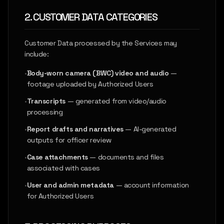
2. CUSTOMER DATA CATEGORIES
Customer Data processed by the Services may
include:
•
Body-worn camera (BWC) video and audio
—
footage uploaded by Authorized Users
•
Transcripts
— generated from video/audio
processing
•
Report drafts and narratives
— AI-generated
outputs for officer review
•
Case attachments
— documents and files
associated with cases
•
User and admin metadata
— account information
for Authorized Users