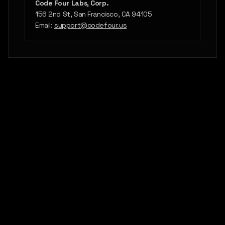
Code Four Labs, Corp.
156 2nd St, San Francisco, CA 94105
Email:
support@codefour.us