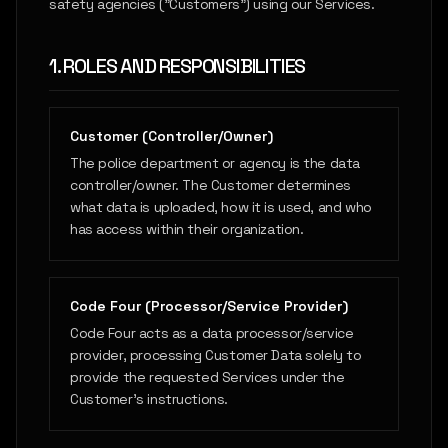
safety agencies ("Customers") using our Services.
1. ROLES AND RESPONSIBILITIES
Customer (Controller/Owner)
The police department or agency is the data
controller/owner. The Customer determines
what data is uploaded, how it is used, and who
has access within their organization.
Code Four (Processor/Service Provider)
Code Four acts as a data processor/service
provider, processing Customer Data solely to
provide the requested Services under the
Customer's instructions.