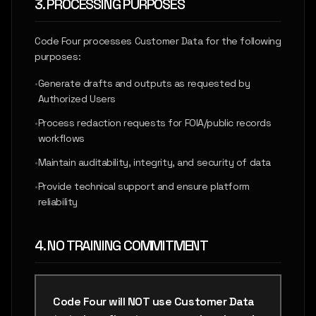
3. PROCESSING PURPOSES
Code Four processes Customer Data for the following
purposes:
•
Generate drafts and outputs as requested by
Authorized Users
•
Process redaction requests for FOIA/public records
workflows
•
Maintain auditability, integrity, and security of data
•
Provide technical support and ensure platform
reliability
4. NO TRAINING COMMITMENT
Code Four will NOT use Customer Data