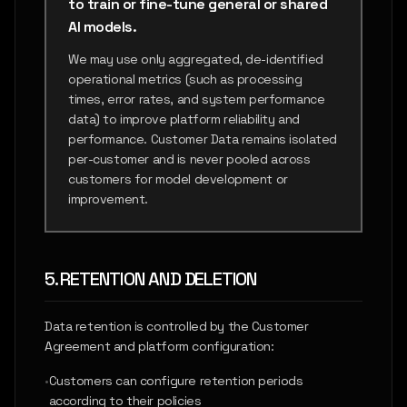
to train or fine-tune general or shared
AI models.
We may use only aggregated, de-identified
operational metrics (such as processing
times, error rates, and system performance
data) to improve platform reliability and
performance. Customer Data remains isolated
per-customer and is never pooled across
customers for model development or
improvement.
5. RETENTION AND DELETION
Data retention is controlled by the Customer
Agreement and platform configuration:
•
Customers can configure retention periods
according to their policies