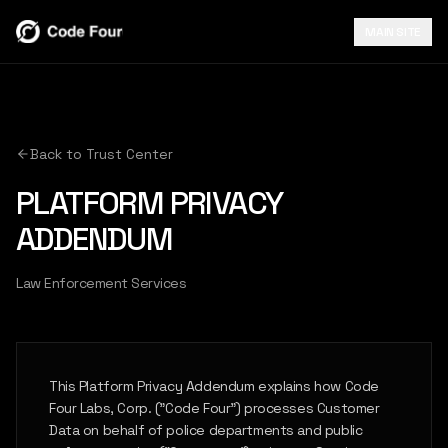
MAIN SITE
Back to Trust Center
PLATFORM PRIVACY
ADDENDUM
Law Enforcement Services
This Platform Privacy Addendum explains how Code
Four Labs, Corp. ("Code Four") processes Customer
Data on behalf of police departments and public