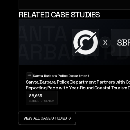
RELATED CASE STUDIES
SANTA
SB
X
BARBARA PD
Santa Barbara Police Department
SBP
Santa Barbara Police Department Partners with C
Reporting Pace with Year-Round Coastal Tourism
88,665
SERVICE POPULATION
VIEW ALL CASE STUDIES