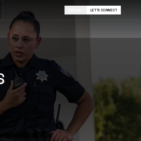
SIGN IN
LET'S CONNECT
FLASH
Mobile field capture for notes, photos, and follow-
S
up.
LEARN MORE