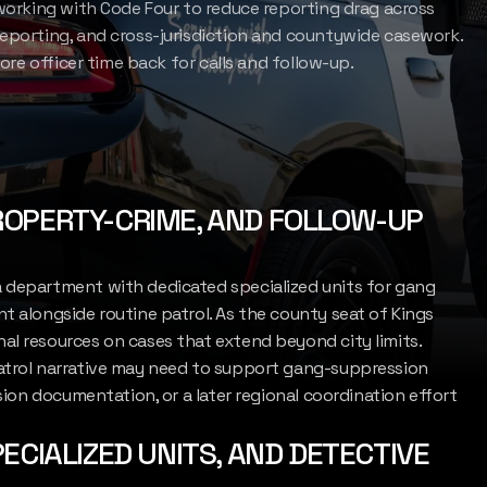
 working with Code Four to reduce reporting drag across
reporting, and cross-jurisdiction and countywide casework.
more officer time back for calls and follow-up.
LET'S CONNECT
ROPERTY-CRIME, AND FOLLOW-UP
a department with dedicated specialized units for gang
t alongside routine patrol. As the county seat of Kings
al resources on cases that extend beyond city limits.
patrol narrative may need to support gang-suppression
ision documentation, or a later regional coordination effort
ECIALIZED UNITS, AND DETECTIVE