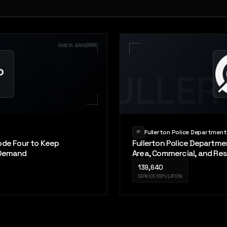
SANTA BARBARA
P
FULLER
Fullerton Police Department
FP
ode Four to Keep
Fullerton Police Departme
 Demand
Area, Commercial, and Res
139,640
SERVICE POPULATION