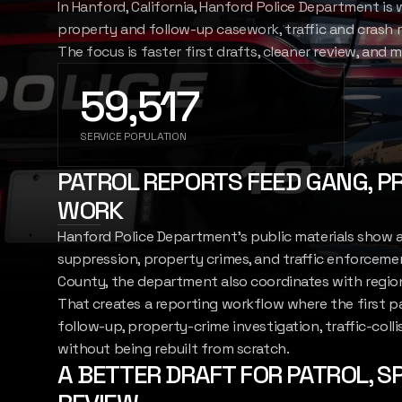
In Hanford, California, Hanford Police Department is
SIGN IN
property and follow-up casework, traffic and crash 
REPORT
The focus is faster first drafts, cleaner review, and 
59,517
SERVICE POPULATION
PATROL REPORTS FEED GANG, P
WORK
Hanford Police Department's public materials show 
suppression, property crimes, and traffic enforcemen
County, the department also coordinates with region
That creates a reporting workflow where the first 
follow-up, property-crime investigation, traffic-coll
without being rebuilt from scratch.
A BETTER DRAFT FOR PATROL, SP