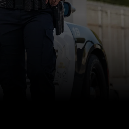
INSIGHTS