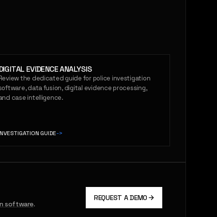
DIGITAL EVIDENCE ANALYSIS
Review the dedicated guide for police investigation
software, data fusion, digital evidence processing,
and case intelligence.
INVESTIGATION GUIDE
->
REQUEST A DEMO
on software
.