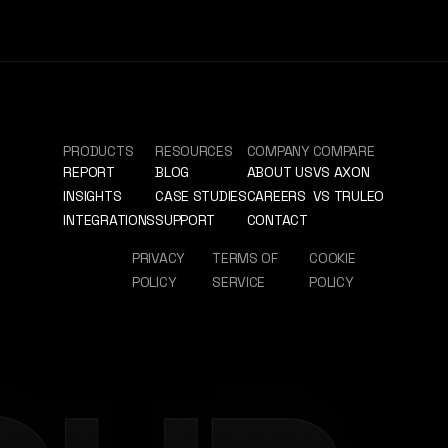
PRODUCTS
RESOURCES
COMPANY
COMPARE
REPORT
BLOG
ABOUT US
VS AXON
INSIGHTS
CASE STUDIES
CAREERS
VS TRULEO
INTEGRATIONS
SUPPORT
CONTACT
PRIVACY
TERMS OF
COOKIE
POLICY
SERVICE
POLICY