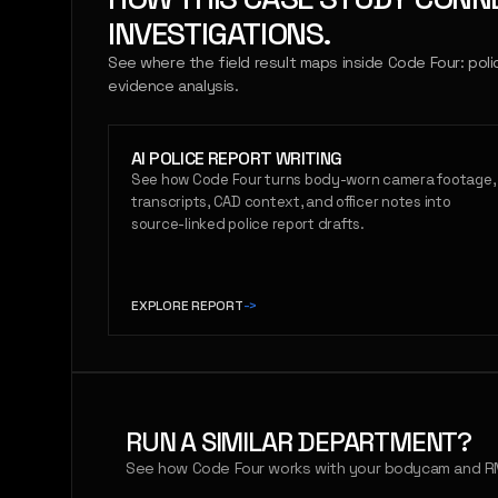
INVESTIGATIONS.
See where the field result maps inside Code Four: poli
evidence analysis.
AI POLICE REPORT WRITING
See how Code Four turns body-worn camera footage,
transcripts, CAD context, and officer notes into
source-linked police report drafts.
EXPLORE REPORT
->
RUN A SIMILAR DEPARTMENT?
See how Code Four works with your bodycam and RM