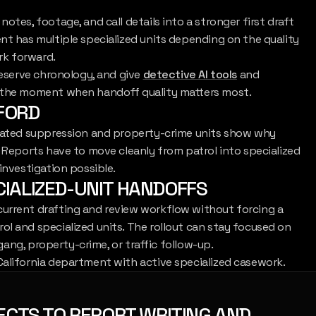
otes, footage, and call details into a stronger first draft
nt has multiple specialized units depending on the quality
ork forward.
reserve chronology, and give
detective AI tools
and
t the moment when handoff quality matters most.
NFORD
icated suppression and property-crime units show why
. Reports have to move cleanly from patrol into specialized
investigation possible.
CIALIZED-UNIT HANDOFFS
current drafting and review workflow without forcing a
l and specialized units. The rollout can stay focused on
 gang, property-crime, or traffic follow-up.
California department with active specialized casework.
ECTS TO REPORT WRITING AND