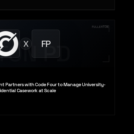
FULLERTON
FP
X
TON PD
nt Partners with Code Four to Manage University-
idential Casework at Scale