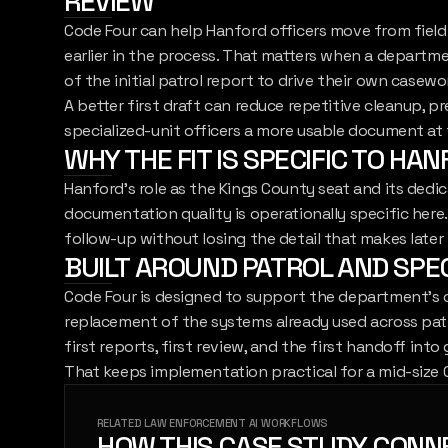
REVIEW
Code Four can help Hanford officers move from field n
earlier in the process. That matters when a departme
of the initial patrol report to drive their own casew
A better first draft can reduce repetitive cleanup, p
specialized-unit officers a more usable document a
WHY THE FIT IS SPECIFIC TO HA
Hanford's role as the Kings County seat and its ded
documentation quality is operationally specific here
follow-up without losing the detail that makes later 
BUILT AROUND PATROL AND SPE
Code Four is designed to support the department's 
replacement of the systems already used across patro
first reports, first review, and the first handoff into
That keeps implementation practical for a mid-size 
RELATED LAW ENFORCEMENT AI WORKFLOWS
HOW THIS CASE STUDY CONN