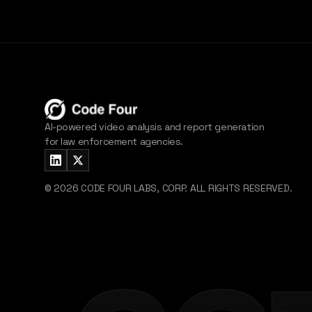
AI-powered video analysis and report generation
for law enforcement agencies.
©
2026
CODE FOUR LABS, CORP. ALL RIGHTS RESERVED.