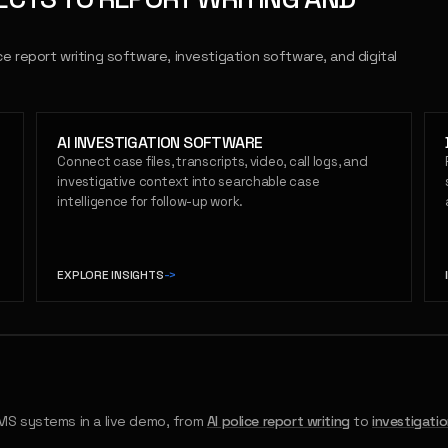
ce report writing software, investigation software, and digital
AI INVESTIGATION SOFTWARE
Connect case files, transcripts, video, call logs, and
investigative context into searchable case
intelligence for follow-up work.
EXPLORE INSIGHTS
->
S systems in a live demo, from
AI police report writing
to
investigati