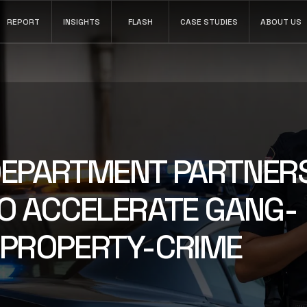
REPORT
INSIGHTS
FLASH
CASE STUDIES
ABOUT US
INSIGHTS
Search video, transcripts, narratives, and case
DEPARTMENT PARTNER
timelines.
LEARN MORE
TO ACCELERATE GANG-
 PROPERTY-CRIME