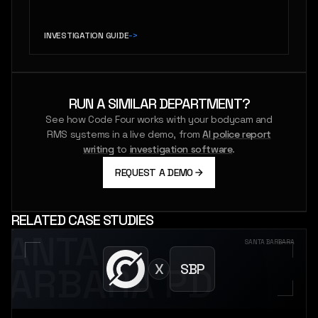
INVESTIGATION GUIDE
->
RUN A SIMILAR DEPARTMENT?
See how Code Four works with your bodycam and
RMS systems in a live demo, from
AI police report
writing
to
investigation software
.
REQUEST A DEMO
RELATED CASE STUDIES
SANTA
SANTA BARBARA
X
SBP
BARBARA PD