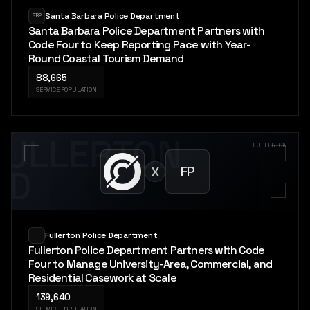
Santa Barbara Police Department
SBP
Santa Barbara Police Department Partners with
Code Four to Keep Reporting Pace with Year-
Round Coastal Tourism Demand
88,665
SERVICE POPULATION
FULLERTON
FULLERTON
X
FP
PD
Fullerton Police Department
FP
Fullerton Police Department Partners with Code
Four to Manage University-Area, Commercial, and
Residential Casework at Scale
139,640
SERVICE POPULATION