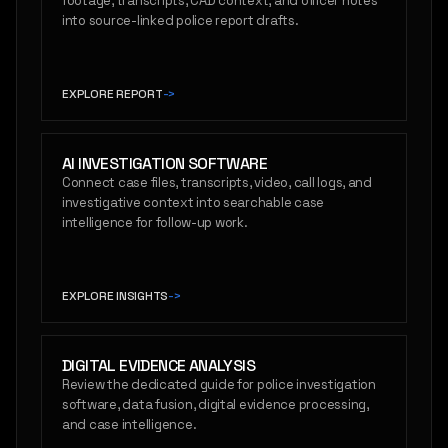
footage, transcripts, CAD context, and officer notes
into source-linked police report drafts.
EXPLORE REPORT
->
AI INVESTIGATION SOFTWARE
Connect case files, transcripts, video, call logs, and
investigative context into searchable case
intelligence for follow-up work.
EXPLORE INSIGHTS
->
DIGITAL EVIDENCE ANALYSIS
Review the dedicated guide for police investigation
software, data fusion, digital evidence processing,
and case intelligence.