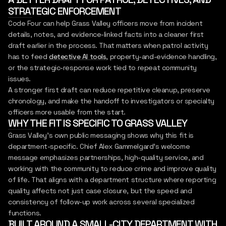
STRATEGIC ENFORCEMENT
Code Four can help Grass Valley officers move from incident
details, notes, and evidence-linked facts into a cleaner first
draft earlier in the process. That matters when patrol activity
has to feed
detective AI tools
, property-and-evidence handling,
or the strategic-response work tied to repeat community
issues.
A stronger first draft can reduce repetitive cleanup, preserve
chronology, and make the handoff to investigators or specialty
officers more usable from the start.
WHY THE FIT IS SPECIFIC TO GRASS VALLEY
Grass Valley's own public messaging shows why this fit is
department-specific. Chief Alex Gammelgard's welcome
message emphasizes partnerships, high-quality service, and
working with the community to reduce crime and improve quality
of life. That aligns with a department structure where reporting
quality affects not just case closure, but the speed and
consistency of follow-up work across several specialized
functions.
BUILT AROUND A SMALL-CITY DEPARTMENT WITH