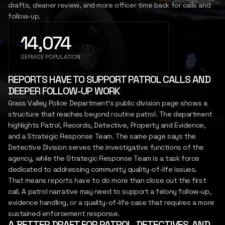
drafts, cleaner review, and more officer time back for calls and
SIGN IN
follow-up.
REPORT
INSIGHTS
14,074
LET'S CONNECT
SERVICE POPULATION
REPORTS HAVE TO SUPPORT PATROL CALLS AND
DEEPER FOLLOW-UP WORK
Grass Valley Police Department's public division page shows a
structure that reaches beyond routine patrol. The department
highlights Patrol, Records, Detective, Property and Evidence,
and a Strategic Response Team. The same page says the
Detective Division serves the investigative functions of the
agency, while the Strategic Response Team is a task force
dedicated to addressing community quality-of-life issues.
That means reports have to do more than close out the first
call. A patrol narrative may need to support a felony follow-up,
evidence handling, or a quality-of-life case that requires a more
sustained enforcement response.
A BETTER DRAFT FOR PATROL, DETECTIVES, AND