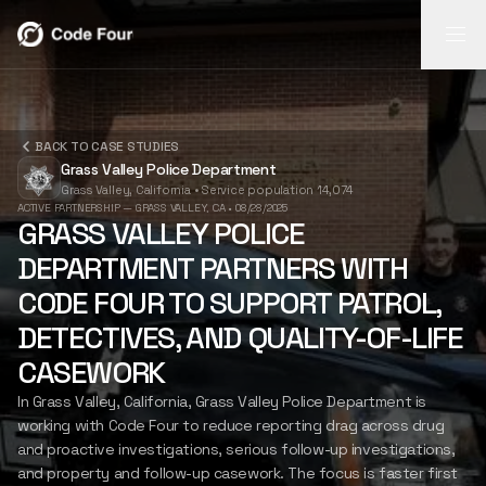
REPORT
REPORT
BACK TO CASE STUDIES
INSIGHTS
FLASH
Grass Valley Police Department
AI-powered
Grass Valley, California
•
Service population 14,074
report
Search video,
Mobile field
INSIGHTS
ACTIVE PARTNERSHIP — GRASS VALLEY, CA
•
08/28/2025
generation
transcripts,
capture for
GRASS VALLEY POLICE
from body-cam
narratives, and
notes, photos,
DEPARTMENT PARTNERS WITH
footage.
case timelines.
and follow-up.
FLASH
LEARN
LEARN
LEARN
CODE FOUR TO SUPPORT PATROL,
MORE
MORE
MORE
DETECTIVES, AND QUALITY-OF-LIFE
CASEWORK
CASE STUDIES
In Grass Valley, California, Grass Valley Police Department is
working with Code Four to reduce reporting drag across drug
and proactive investigations, serious follow-up investigations,
ABOUT US
and property and follow-up casework. The focus is faster first