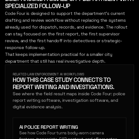
SPECIALIZED FOLLOW-UP
Code Four is designed to support the department's current
drafting and review workflow without replacing the systems
already used for dispatch, records, and evidence. The rollout
can stay focused on the first report, the first supervisor
review, and the first handoff into detectives or strategic-
response follow-up.
That keeps implementation practical for a smaller city
department that still has real investigative depth.
RELATED LAW ENFORCEMENT AI WORKFLOWS
HOW THIS CASE STUDY CONNECTS TO
REPORT WRITING AND INVESTIGATIONS.
See where the field result maps inside Code Four: police
report writing software, investigation software, and
digital evidence analysis.
AI POLICE REPORT WRITING
See how Code Four turns body-worn camera