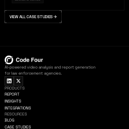
VIEW ALL CASE STUDIES
AI-powered video analysis and report generation
for law enforcement agencies.
PRODUCTS
REPORT
INSIGHTS
INTEGRATIONS
RESOURCES
BLOG
CASE STUDIES